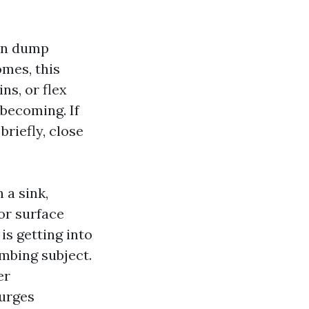
can dump
omes, this
ns, or flex
becoming. If
briefly, close
 a sink,
or surface
is getting into
umbing subject.
er
surges