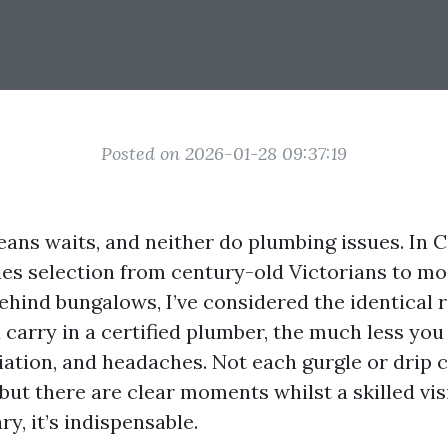
Posted on 2026-01-28 09:37:19
ans waits, and neither do plumbing issues. In Ca
es selection from century-old Victorians to m
hind bungalows, I’ve considered the identical re
 carry in a certified plumber, the much less yo
ation, and headaches. Not each gurgle or drip ca
 but there are clear moments whilst a skilled visi
y, it’s indispensable.