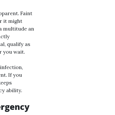
pparent. Faint
r it might
 a multitude an
ictly
l, qualify as
r you wait.
infection,
nt. If you
 keeps
y ability.
mergency