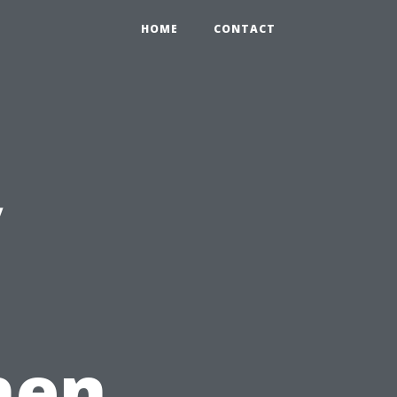
HOME
CONTACT
y
hen