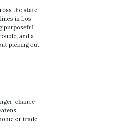
oss the state,
lines in Los
ng purposeful
rouble, and a
out picking out
.
anger: chance
reatens
 home or trade,