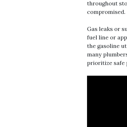
throughout stor
compromised.
Gas leaks or su
fuel line or ap
the gasoline uti
many plumbers 
prioritize saf