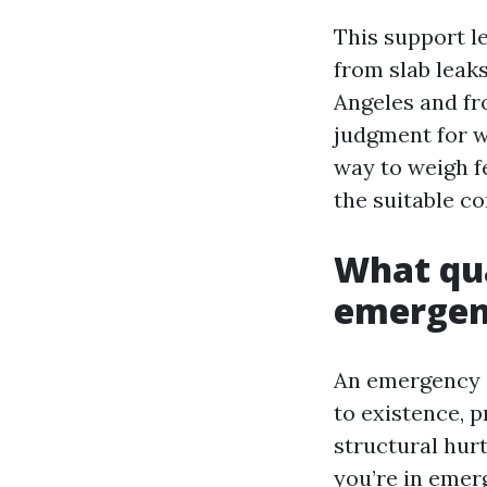
This support l
from slab leaks
Angeles and fro
judgment for wh
way to weigh fe
the suitable co
What qua
emerge
An emergency i
to existence, p
structural hurt
you’re in emer