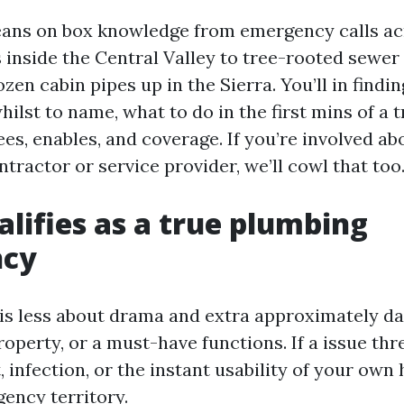
eans on box knowledge from emergency calls acr
 inside the Central Valley to tree-rooted sewer 
zen cabin pipes up in the Sierra. You’ll in findi
ilst to name, what to do in the first mins of a t
es, enables, and coverage. If you’re involved ab
ntractor or service provider, we’ll cowl that too
lifies as a true plumbing
ncy
s less about drama and extra approximately d
roperty, or a must-have functions. If a issue th
, infection, or the instant usability of your own
gency territory.