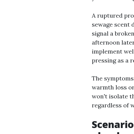
A ruptured prov
sewage scent dr
signal a broken
afternoon later
implement well
pressing as a r
The symptoms t
warmth loss or 
won't isolate t
regardless of 
Scenario