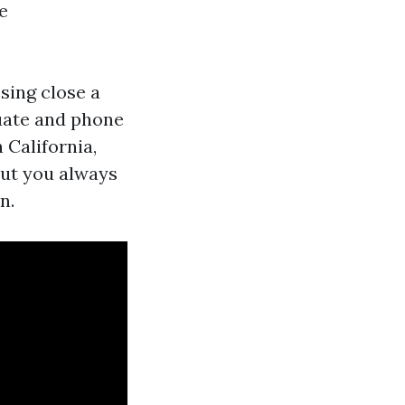
e
ssing close a
acuate and phone
n California,
but you always
n.