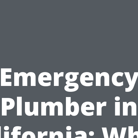
Emergenc
Plumber in
lifornia: W