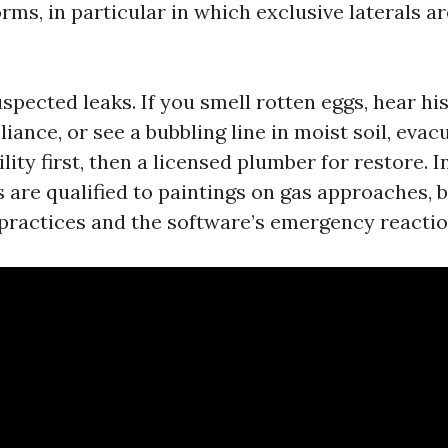
ms, in particular in which exclusive laterals ar
spected leaks. If you smell rotten eggs, hear hi
pliance, or see a bubbling line in moist soil, ev
lity first, then a licensed plumber for restore. I
are qualified to paintings on gas approaches, 
e practices and the software’s emergency reactio