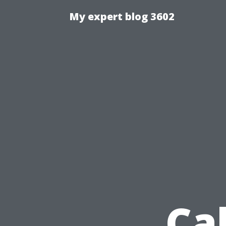
My expert blog 3602
Ca