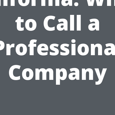
to Call a
Professiona
Company