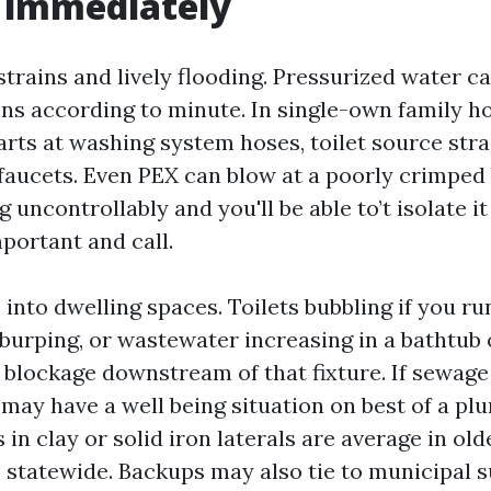
 immediately
 strains and lively flooding. Pressurized water 
ons according to minute. In single-own family h
rts at washing system hoses, toilet source strai
faucets. Even PEX can blow at a poorly crimped 
 uncontrollably and you'll be able to’t isolate it 
portant and call.
nto dwelling spaces. Toilets bubbling if you run
burping, or wastewater increasing in a bathtub 
a blockage downstream of that fixture. If sewage 
may have a well being situation on best of a pl
 in clay or solid iron laterals are average in old
statewide. Backups may also tie to municipal 