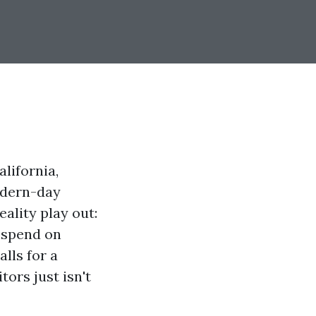
lifornia,
odern-day
ality play out:
u spend on
lls for a
tors just isn't