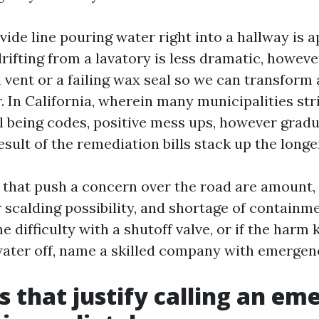
ide line pouring water right into a hallway is a
ifting from a lavatory is less dramatic, howeve
 vent or a failing wax seal so we can transform
. In California, wherein many municipalities str
 being codes, positive mess ups, however gradua
esult of the remediation bills stack up the longe
hat push a concern over the road are amount, 
scalding possibility, and shortage of containme
he difficulty with a shutoff valve, or if the harm
water off, name a skilled company with emergenc
s that justify calling an e