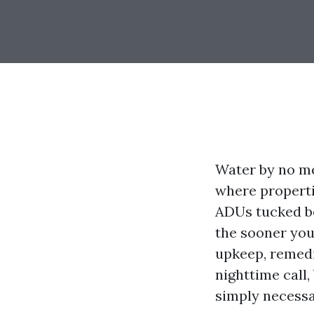
Water by no me
where properti
ADUs tucked be
the sooner you
upkeep, remedi
nighttime call,
simply necessar