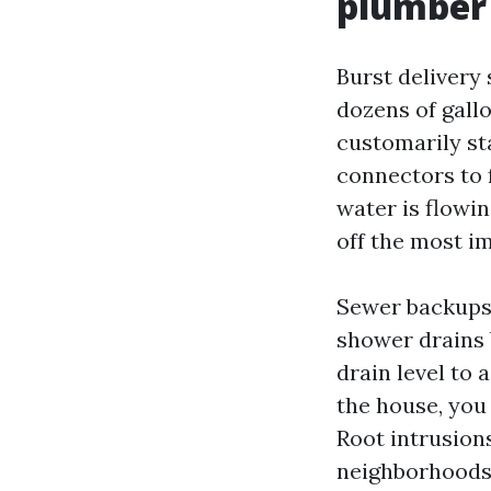
plumber
Burst delivery
dozens of gall
customarily sta
connectors to 
water is flowing
off the most im
Sewer backups i
shower drains 
drain level to 
the house, you 
Root intrusions
neighborhoods 